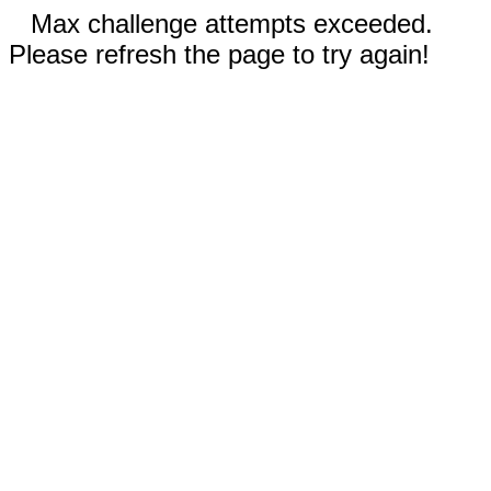
Max challenge attempts exceeded.
Please refresh the page to try again!