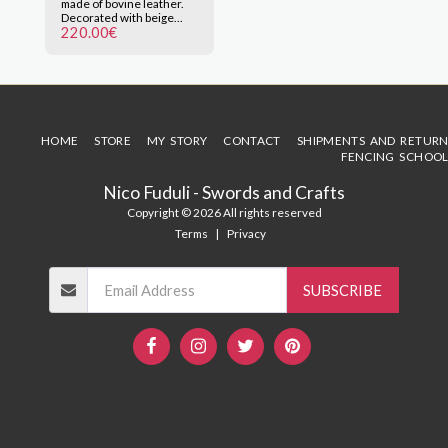
made of bovine leather.
brown.
Decorated with beige
220.00
€
thread sewn by hand.
Special for rapier sword
of historical fencing, with
or without scabbard. Click
on the image to enlarge.
HOME
STORE
MY STORY
CONTACT
SHIPMENTS AND RETURN
FENCING SCHOOL
Nico Fuduli - Swords and Crafts
Copyright © 2026 All rights reserved
Terms
|
Privacy
SUBSCRIBE