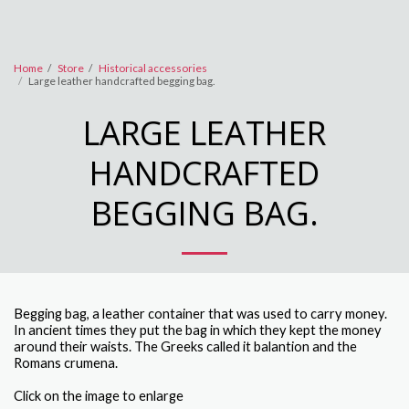
Home
Store
Historical accessories
Large leather handcrafted begging bag.
LARGE LEATHER
HANDCRAFTED
BEGGING BAG.
Begging bag, a leather container that was used to carry money.
In ancient times they put the bag in which they kept the money
around their waists. The Greeks called it balantion and the
Romans crumena.
Click on the image to enlarge