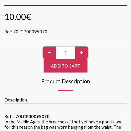
10.00
€
Ref:
70LCP00095070
ADD TO CART
Product Description
Description
Ref .: 70LCP00095070
In the Middle Ages, the breeches did not yet have a pouch, and
for this reason the bag was worn hanging from the waist. The