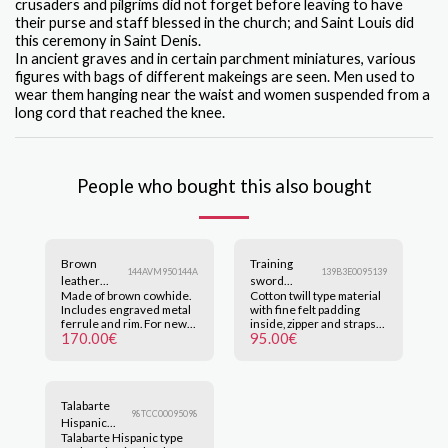
crusaders and pilgrims did not forget before leaving to have
their purse and staff blessed in the church; and Saint Louis did
this ceremony in Saint Denis.
In ancient graves and in certain parchment miniatures, various
figures with bags of different makeings are seen. Men used to
wear them hanging near the waist and women suspended from a
long cord that reached the knee.
People who bought this also bought
Brown
Training
144AVM950144A
139B3E0095139
leather
sword
Made of brown cowhide.
Cotton twill type material
Sheath.
carrier bag
Includes engraved metal
with fine felt padding
ferrule and rim. For new
inside, zipper and straps
170.00
€
95.00
€
orders, please inquire
for easy carrying, up to 4
about manufacturing and
swords. Can be made in
delivery times at
wine-red, off-white, black
pedidos@nicofuduli.com.
and brown. Colors may
Click on the image to
change according to each
Talabarte
enlarge.
device. Click on the image
98TCC00095098
to enlarge.
Hispanic
Talabarte Hispanic type
type light