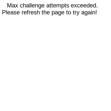
Max challenge attempts exceeded.
Please refresh the page to try again!