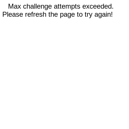
Max challenge attempts exceeded.
Please refresh the page to try again!