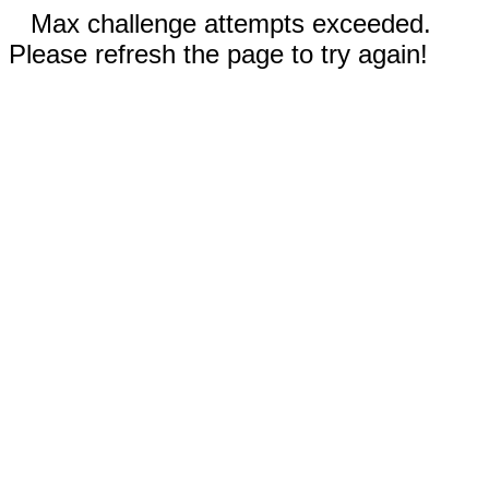
Max challenge attempts exceeded.
Please refresh the page to try again!