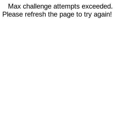
Max challenge attempts exceeded.
Please refresh the page to try again!