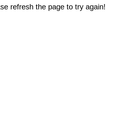
e refresh the page to try again!