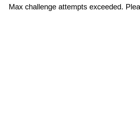
Max challenge attempts exceeded. Pleas