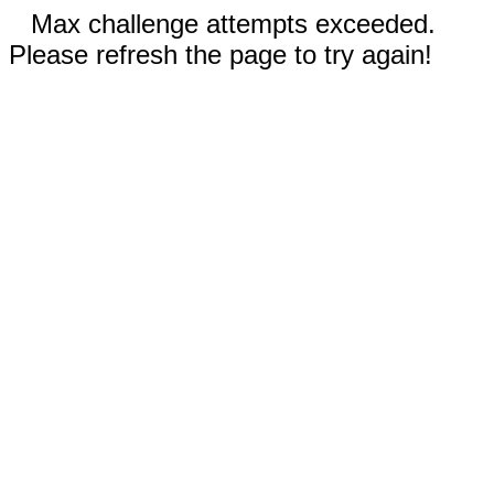
Max challenge attempts exceeded.
Please refresh the page to try again!